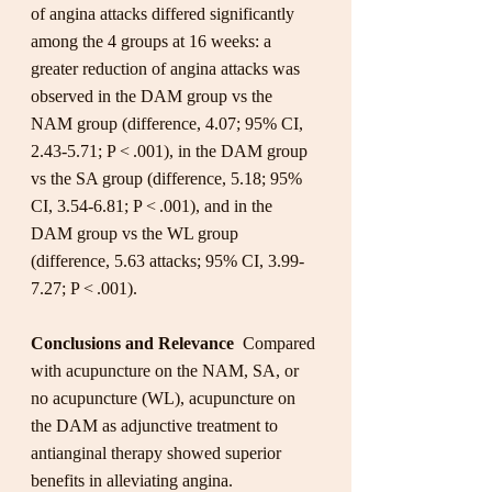
of angina attacks differed significantly 
among the 4 groups at 16 weeks: a 
greater reduction of angina attacks was 
observed in the DAM group vs the 
NAM group (difference, 4.07; 95% CI, 
2.43-5.71; P < .001), in the DAM group 
vs the SA group (difference, 5.18; 95% 
CI, 3.54-6.81; P < .001), and in the 
DAM group vs the WL group 
(difference, 5.63 attacks; 95% CI, 3.99-
7.27; P < .001).
Conclusions and Relevance
  Compared 
with acupuncture on the NAM, SA, or 
no acupuncture (WL), acupuncture on 
the DAM as adjunctive treatment to 
antianginal therapy showed superior 
benefits in alleviating angina.