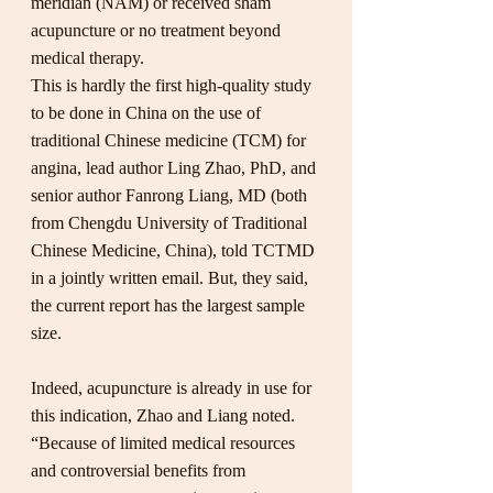
meridian (NAM) or received sham 
acupuncture or no treatment beyond 
medical therapy.
This is hardly the first high-quality study 
to be done in China on the use of 
traditional Chinese medicine (TCM) for 
angina, lead author Ling Zhao, PhD, and 
senior author Fanrong Liang, MD (both 
from Chengdu University of Traditional 
Chinese Medicine, China), told TCTMD 
in a jointly written email. But, they said, 
the current report has the largest sample 
size.
Indeed, acupuncture is already in use for 
this indication, Zhao and Liang noted. 
“Because of limited medical resources 
and controversial benefits from 