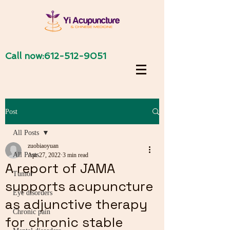
Call now:
612-512-9051
Post
All Posts
zuobiaoyuan
All Posts
Apr 27, 2022
3 min read
A report of JAMA
Tumor
supports acupuncture
Eye disorders
as adjunctive therapy
Chronic pain
for chronic stable