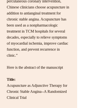
percutaneous coronary intervention, 
Chinese clinicians choose acupuncture in 
addition to antianginal treatment for 
chronic stable angina. Acupuncture has 
been used as a nonpharmacologic 
treatment in TCM hospitals for several 
decades, especially to relieve symptoms 
of myocardial ischemia, improve cardiac 
function, and prevent recurrence in 
clinic.”
Here is the abstract of the manuscript
Title:
Acupuncture as Adjunctive Therapy for 
Chronic Stable Angina--A Randomized 
Clinical Trial