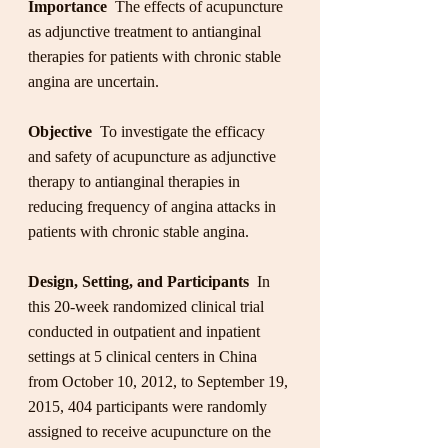
Importance
  The effects of acupuncture 
as adjunctive treatment to antianginal 
therapies for patients with chronic stable 
angina are uncertain.
Objective
  To investigate the efficacy 
and safety of acupuncture as adjunctive 
therapy to antianginal therapies in 
reducing frequency of angina attacks in 
patients with chronic stable angina.
Design, Setting, and Participants
  In 
this 20-week randomized clinical trial 
conducted in outpatient and inpatient 
settings at 5 clinical centers in China 
from October 10, 2012, to September 19, 
2015, 404 participants were randomly 
assigned to receive acupuncture on the 