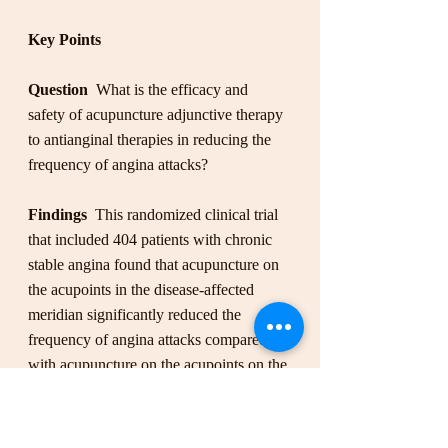
Key Points
Question
  What is the efficacy and 
safety of acupuncture adjunctive therapy 
to antianginal therapies in reducing the 
frequency of angina attacks?
Findings 
 This randomized clinical trial 
that included 404 patients with chronic 
stable angina found that acupuncture on 
the acupoints in the disease-affected 
meridian significantly reduced the 
frequency of angina attacks compared 
with acupuncture on the acupoints on the 
nonaffected meridian, sham acupuncture, 
and no acupuncture.