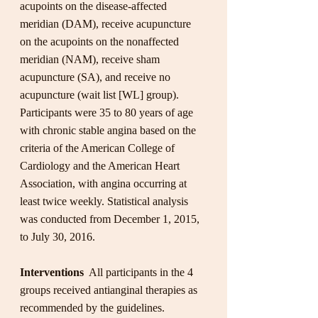
acupoints on the disease-affected 
meridian (DAM), receive acupuncture 
on the acupoints on the nonaffected 
meridian (NAM), receive sham 
acupuncture (SA), and receive no 
acupuncture (wait list [WL] group). 
Participants were 35 to 80 years of age 
with chronic stable angina based on the 
criteria of the American College of 
Cardiology and the American Heart 
Association, with angina occurring at 
least twice weekly. Statistical analysis 
was conducted from December 1, 2015, 
to July 30, 2016.
Interventions 
 All participants in the 4 
groups received antianginal therapies as 
recommended by the guidelines. 