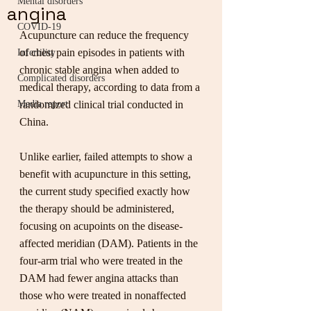
Mental disorders
angina
COVID-19
Acupuncture can reduce the frequency 
of chest pain episodes in patients with 
Infertility
chronic stable angina when added to 
Complicated disorders
medical therapy, according to data from a 
Media report
randomized clinical trial conducted in 
China.
Unlike earlier, failed attempts to show a 
benefit with acupuncture in this setting, 
the current study specified exactly how 
the therapy should be administered, 
focusing on acupoints on the disease-
affected meridian (DAM). Patients in the 
four-arm trial who were treated in the 
DAM had fewer angina attacks than 
those who were treated in nonaffected 