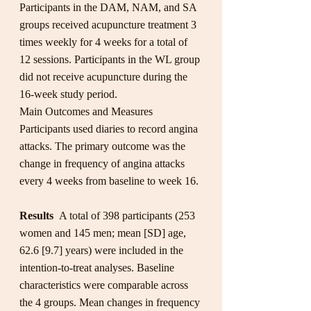
Participants in the DAM, NAM, and SA 
groups received acupuncture treatment 3 
times weekly for 4 weeks for a total of 
12 sessions. Participants in the WL group 
did not receive acupuncture during the 
16-week study period.
Main Outcomes and Measures 
Participants used diaries to record angina 
attacks. The primary outcome was the 
change in frequency of angina attacks 
every 4 weeks from baseline to week 16.
Results  
A total of 398 participants (253 
women and 145 men; mean [SD] age, 
62.6 [9.7] years) were included in the 
intention-to-treat analyses. Baseline 
characteristics were comparable across 
the 4 groups. Mean changes in frequency 