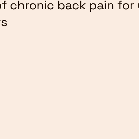
of chronic back pain for
rs