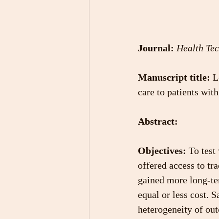
Journal:
Health Te
Manuscript title:
 L
care to patients wit
Abstract:
Objectives:
 To test
offered access to tr
gained more long-ter
equal or less cost. S
heterogeneity of out