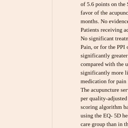
of 5.6 points on the
favor of the acupunc
months. No evidence 
Patients receiving a
No significant treat
Pain, or for the PPI
significantly greate
compared with the u
significantly more li
medication for pain 
The acupuncture serv
per quality-adjuste
scoring algorithm b
using the EQ- 5D hea
care group than in t