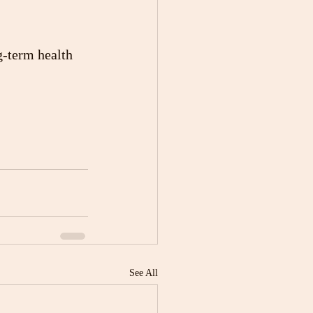
g-term health 
See All