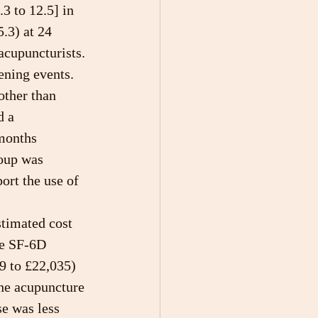
3 to 12.5] in 
.3) at 24 
acupuncturists. 
ening events. 
other than 
d a 
 months 
oup was 
ort the use of 
stimated cost 
he SF-6D 
9 to £22,035) 
he acupuncture 
se was less 