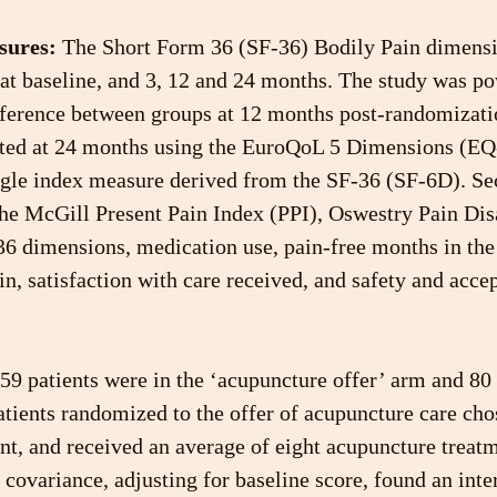
sures:
 The Short Form 36 (SF-36) Bodily Pain dimensi
 at baseline, and 3, 12 and 24 months. The study was po
fference between groups at 12 months post-randomizatio
ted at 24 months using the EuroQoL 5 Dimensions (EQ
ngle index measure derived from the SF-36 (SF-6D). Se
he McGill Present Pain Index (PPI), Oswestry Pain Disa
36 dimensions, medication use, pain-free months in the 
n, satisfaction with care received, and safety and accep
159 patients were in the ‘acupuncture offer’ arm and 80 
atients randomized to the offer of acupuncture care chos
t, and received an average of eight acupuncture treatm
f covariance, adjusting for baseline score, found an inte