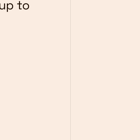
 up to