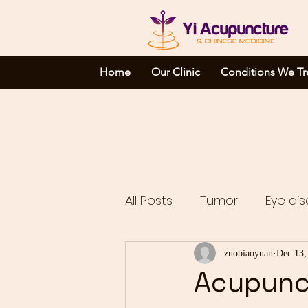
Home
Our Clinic
Conditions We Tr
All Posts
Tumor
Eye dis
Complicated disorders
zuobiaoyuan
Dec 13,
Acupunct