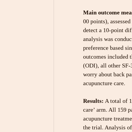
Main outcome mea
00 points), assessed
detect a 10-point di
analysis was conduc
preference based si
outcomes included t
(ODI), all other SF-
worry about back pai
acupuncture care.
Results:
 A total of 
care’ arm. All 159 p
acupuncture treatmen
the trial. Analysis o