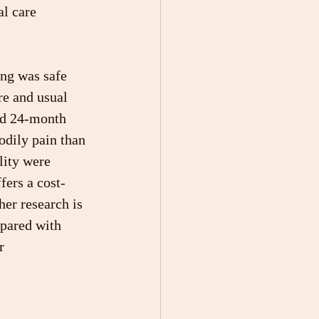
al care 
ing was safe 
re and usual 
nd 24-month 
odily pain than 
lity were 
fers a cost-
her research is 
pared with 
r 