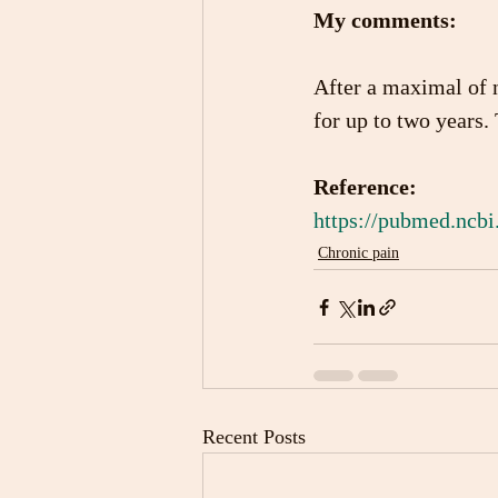
My comments: 
After a maximal of n
for up to two years.
Reference:
https://pubmed.ncbi
Chronic pain
Recent Posts