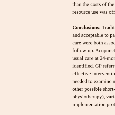
than the costs of th
resource use was off
Conclusions:
 Tradi
and acceptable to pa
care were both assoc
follow-up. Acupunctu
usual care at 24-mon
identified. GP referr
effective interventi
needed to examine m
other possible short
physiotherapy), vari
implementation prot