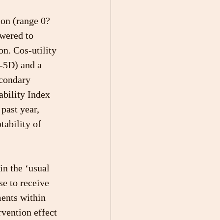
on (range 0?
wered to 
n. Cos-utility 
-5D) and a 
condary 
bility Index 
past year, 
tability of 
in the ‘usual 
e to receive 
ents within 
rvention effect 