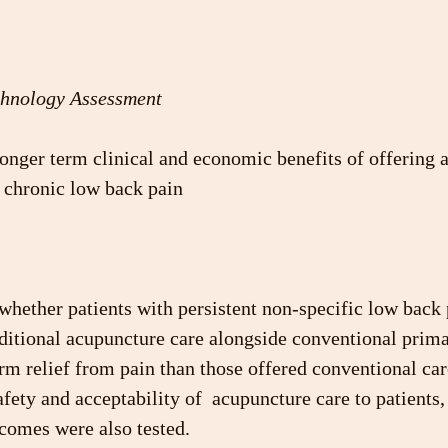
chnology Assessment
onger term clinical and economic benefits of offering 
h chronic low back pain
 whether patients with persistent non-specific low back
aditional acupuncture care alongside conventional prima
m relief from pain than those offered conventional care
afety and acceptability of  acupuncture care to patients,
comes were also tested.