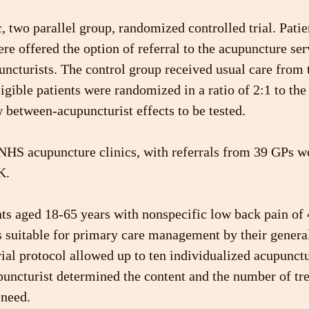
, two parallel group, randomized controlled trial. Patien
e offered the option of referral to the acupuncture ser
ncturists. The control group received usual care from t
igible patients were randomized in a ratio of 2:1 to the 
 between-acupuncturist effects to be tested.
HS acupuncture clinics, with referrals from 39 GPs wo
K.
nts aged 18-65 years with nonspecific low back pain of
s suitable for primary care management by their general
rial protocol allowed up to ten individualized acupunct
puncturist determined the content and the number of tr
 need.