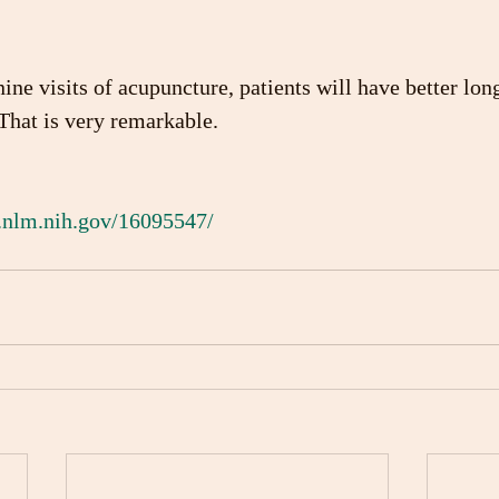
ine visits of acupuncture, patients will have better lon
 That is very remarkable.
.nlm.nih.gov/16095547/