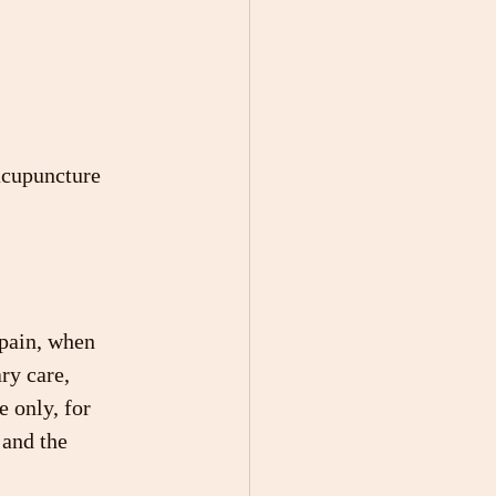
acupuncture 
 pain, when 
ry care, 
 only, for 
 and the 