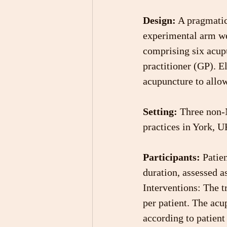
Design:
 A pragmatic
experimental arm wer
comprising six acupu
practitioner (GP). El
acupuncture to allow
Setting: 
Three non-N
practices in York, U
Participants:
 Patie
duration, assessed a
Interventions: The t
per patient. The acu
according to patient