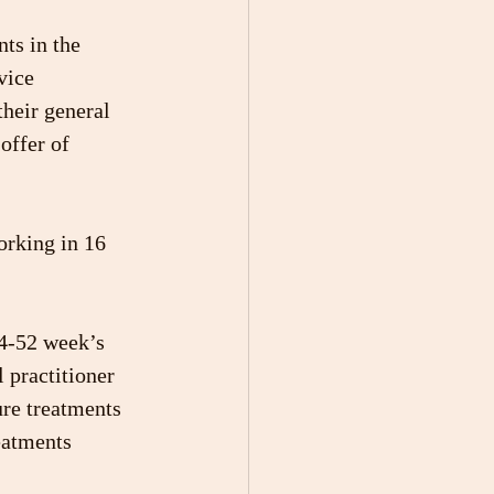
ts in the 
vice 
heir general 
offer of 
rking in 16 
 4-52 week’s 
 practitioner
ure treatments 
eatments 