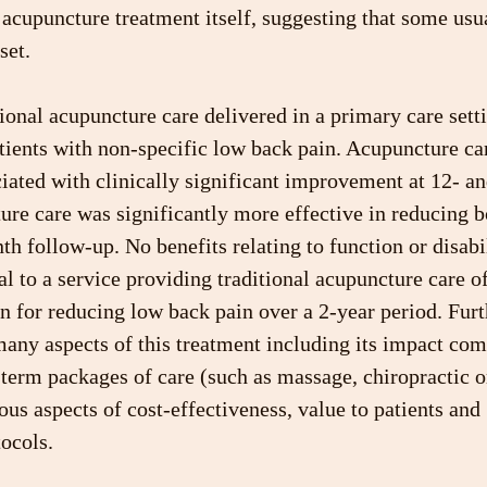
e acupuncture treatment itself, suggesting that some usu
set.
tional acupuncture care delivered in a primary care sett
tients with non-specific low back pain. Acupuncture ca
iated with clinically significant improvement at 12- a
re care was significantly more effective in reducing b
th follow-up. No benefits relating to function or disabi
al to a service providing traditional acupuncture care of
on for reducing low back pain over a 2-year period. Furt
any aspects of this treatment including its impact com
-term packages of care (such as massage, chiropractic o
ous aspects of cost-effectiveness, value to patients and 
ocols.