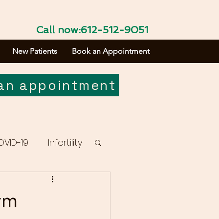
Call now:612-512-9051
New Patients
Book an Appointment
an appointment
OVID-19
Infertility
rm