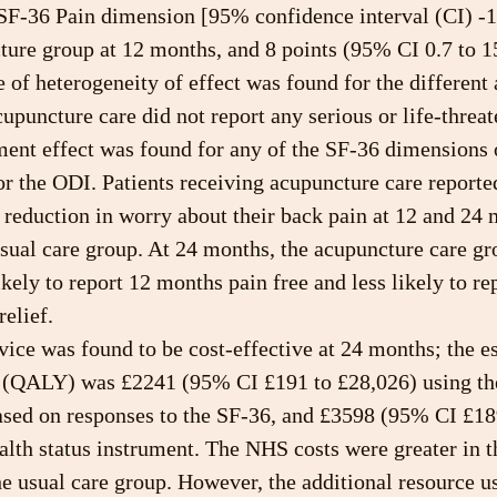
 SF-36 Pain dimension [95% confidence interval (CI) -1.
ture group at 12 months, and 8 points (95% CI 0.7 to 15
of heterogeneity of effect was found for the different 
cupuncture care did not report any serious or life-threat
ment effect was found for any of the SF-36 dimensions 
 or the ODI. Patients receiving acupuncture care reporte
r reduction in worry about their back pain at 12 and 24
sual care group. At 24 months, the acupuncture care gr
kely to report 12 months pain free and less likely to rep
relief.
ice was found to be cost-effective at 24 months; the e
d (QALY) was £2241 (95% CI £191 to £28,026) using t
ased on responses to the SF-36, and £3598 (95% CI £18
lth status instrument. The NHS costs were greater in t
he usual care group. However, the additional resource u