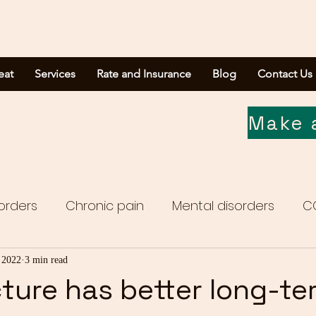
eat
Services
Rate and Insurance
Blog
Contact Us
Make 
orders
Chronic pain
Mental disorders
C
Media report
 2022
3 min read
ure has better long-te