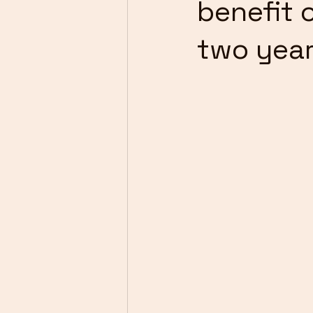
benefit 
two yea