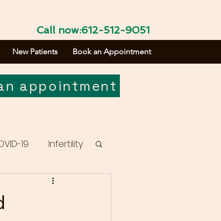
Call now:612-512-9051
New Patients
Book an Appointment
an appointment
OVID-19
Infertility
d