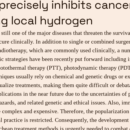
precisely inhibits cance
g local hydrogen
 still one of the major diseases that threaten the surviv
o cure clinically. In addition to single or combined surger
diotherapy, which are commonly used clinically, a num
ic strategies have been recently put forward including
hotothermal therapy (PTT), photodynamic therapy (PDT)
iques usually rely on chemical and genetic drugs or ex
ualize treatments, making them quite difficult or debat
plications in the near future due to the uncertainties of 
azards, and related genetic and ethical issues. Also, i
 complex and expensive. Therefore, the popularization 
al practice is restricted. Consequently, the development
 cheap treatment methods is urgently needed to combat 