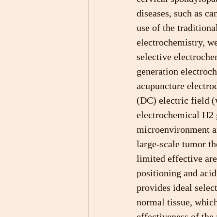
diseases, such as can
use of the tradition
electrochemistry, w
selective electroche
generation electroc
acupuncture electrod
(DC) electric field 
electrochemical H2 g
microenvironment an
large-scale tumor th
limited effective ar
positioning and aci
provides ideal selec
normal tissue, which
effectiveness of the