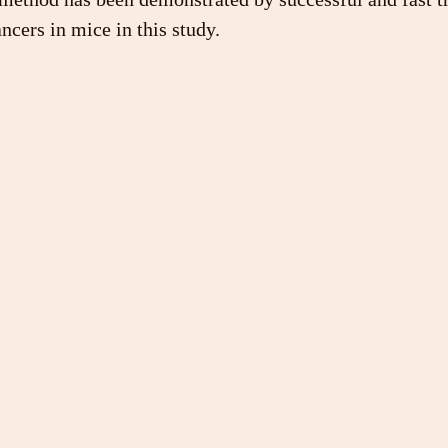
ncers in mice in this study.