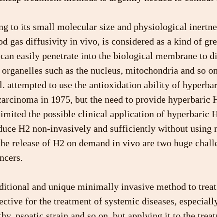
 to its small molecular size and physiological inertnes
od gas diffusivity in vivo, is considered as a kind of gr
an easily penetrate into the biological membrane to di
organelles such as the nucleus, mitochondria and so on 
l. attempted to use the antioxidation ability of hyperbar
carcinoma in 1975, but the need to provide hyperbaric 
mited the possible clinical application of hyperbaric 
duce H2 non-invasively and sufficiently without using 
the release of H2 on demand in vivo are two huge chall
ncers.
ditional and unique minimally invasive method to treat 
fective for the treatment of systemic diseases, especially 
hy, psoatic strain and so on, but applying it to the trea