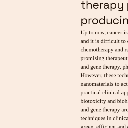
therapy 
producin
Up to now, cancer is
and it is difficult t
chemotherapy and ra
promising therapeut
and gene therapy, p
However, these techn
nanomaterials to act
practical clinical ap
biotoxicity and bioh
and gene therapy are
techniques in clinic
green, efficient and