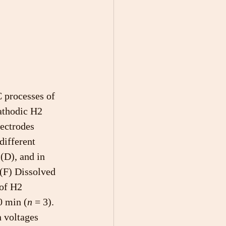
 processes of 
athodic H2 
ectrodes 
different 
 (D), and in 
(F) Dissolved 
of H2 
0 min (
n
 = 3). 
 voltages 