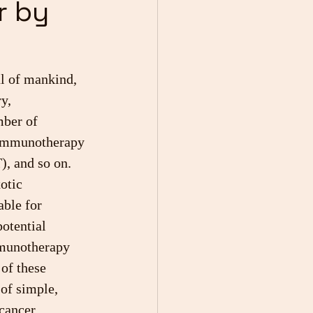
r by
al of mankind, 
y, 
ber of 
 immunotherapy 
, and so on. 
otic 
able for 
potential 
mmunotherapy 
of these 
 of simple, 
cancer.