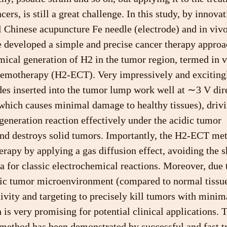
cers, is still a great challenge. In this study, by innov
al Chinese acupuncture Fe needle (electrode) and in vivo
e developed a simple and precise cancer therapy approa
mical generation of H2 in the tumor region, termed in 
hemotherapy (H2-ECT). Very impressively and excitingl
es inserted into the tumor lump work well at ∼3 V dire
(which causes minimal damage to healthy tissues), drivi
eneration reaction effectively under the acidic tumor 
d destroys solid tumors. Importantly, the H2-ECT met
erapy by applying a gas diffusion effect, avoiding the 
ea for classic electrochemical reactions. Moreover, due 
dic tumor microenvironment (compared to normal tissue
tivity and targeting to precisely kill tumors with mini
 is very promising for potential clinical applications. 
 method has been demonstrated by successful and fast t