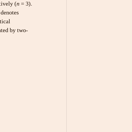
tively (
n
 = 3). 
 denotes 
tical 
ated by two-