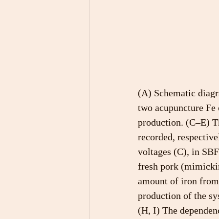
(A) Schematic diag
two acupuncture Fe 
production. (C–E) T
recorded, respective
voltages (C), in SBF 
fresh pork (mimickin
amount of iron from
production of the sy
(H, I) The dependen