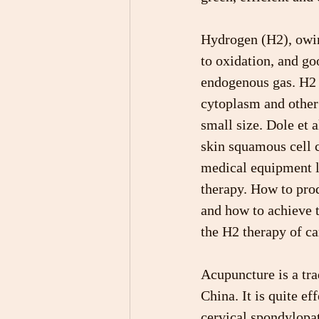
Hydrogen (H2), owing
to oxidation, and go
endogenous gas. H2 c
cytoplasm and other 
small size. Dole et a
skin squamous cell 
medical equipment li
therapy. How to pro
and how to achieve 
the H2 therapy of ca
Acupuncture is a tra
China. It is quite ef
cervical spondylopat