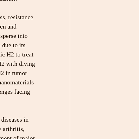
s, resistance 
een and 
sperse into 
due to its 
ic H2 to treat 
H2 with diving 
H2 in tumor 
nanomaterials 
enges facing 
diseases in 
arthritis, 
tment of major 