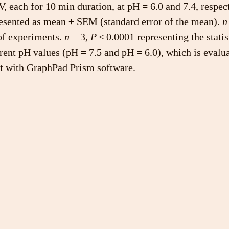
V, each for 10 min duration, at pH = 6.0 and 7.4, respec
resented as mean ± SEM (standard error of the mean). 
n
f experiments. 
n
 = 3, 
P
 < 0.0001 representing the statis
erent pH values (pH = 7.5 and pH = 6.0), which is evalu
est with GraphPad Prism software.