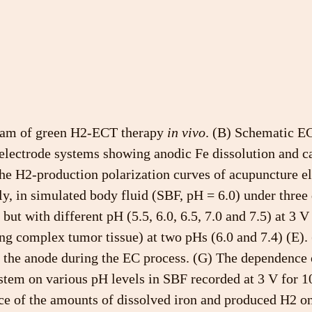
ram of green H2-ECT therapy 
in vivo
. (B) Schematic EC
electrode systems showing anodic Fe dissolution and c
he H2-production polarization curves of acupuncture el
ly, in simulated body fluid (SBF, pH = 6.0) under three 
but with different pH (5.5, 6.0, 6.5, 7.0 and 7.5) at 3 V
g complex tumor tissue) at two pHs (6.0 and 7.4) (E). 
 the anode during the EC process. (G) The dependence 
stem on various pH levels in SBF recorded at 3 V for 1
ce of the amounts of dissolved iron and produced H2 on