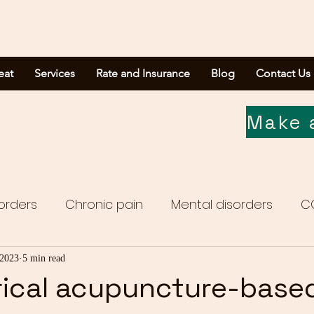
eat
Services
Rate and Insurance
Blog
Contact Us
Make 
orders
Chronic pain
Mental disorders
C
Media report
 2023
5 min read
rical acupuncture-base