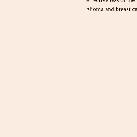
glioma and breast ca