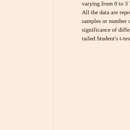
varying from 0 to 3 
All the data are rep
samples or number o
significance of diff
tailed Student's t-t