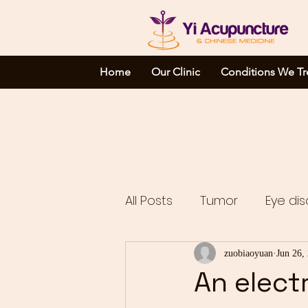
Home
Our Clinic
Conditions We Tr
All Posts
Tumor
Eye dis
Complicated disorders
zuobiaoyuan
Jun 26,
An elect