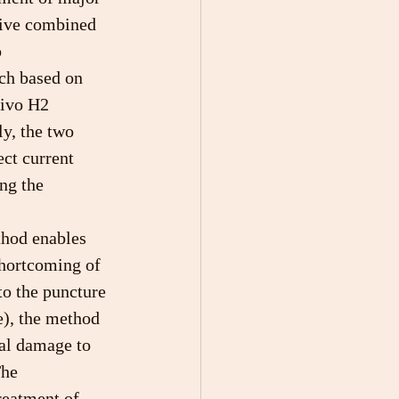
ative combined 
 
ch based on 
vivo H2 
y, the two 
ct current 
ng the 
hod enables 
shortcoming of 
to the puncture 
), the method 
mal damage to 
The 
reatment of 