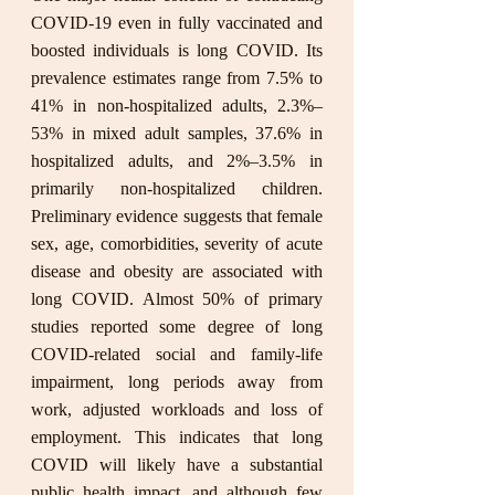
COVID-19 even in fully vaccinated and 
boosted individuals is long COVID. Its 
prevalence estimates range from 7.5% to 
41% in non-hospitalized adults, 2.3%–
53% in mixed adult samples, 37.6% in 
hospitalized adults, and 2%–3.5% in 
primarily non-hospitalized children. 
Preliminary evidence suggests that female 
sex, age, comorbidities, severity of acute 
disease and obesity are associated with 
long COVID. Almost 50% of primary 
studies reported some degree of long 
COVID-related social and family-life 
impairment, long periods away from 
work, adjusted workloads and loss of 
employment. This indicates that long 
COVID will likely have a substantial 
public health impact, and although few 