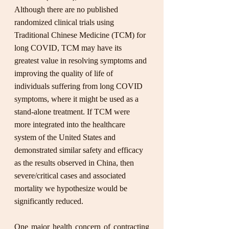
Although there are no published 
randomized clinical trials using 
Traditional Chinese Medicine (TCM) for 
long COVID, TCM may have its 
greatest value in resolving symptoms and 
improving the quality of life of 
individuals suffering from long COVID 
symptoms, where it might be used as a 
stand-alone treatment. If TCM were 
more integrated into the healthcare 
system of the United States and 
demonstrated similar safety and efficacy 
as the results observed in China, then 
severe/critical cases and associated 
mortality we hypothesize would be 
significantly reduced. 
One major health concern of contracting 