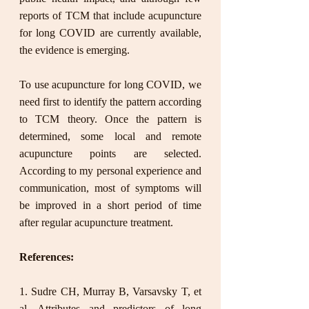
reports of TCM that include acupuncture 
for long COVID are currently available, 
the evidence is emerging. 
To use acupuncture for long COVID, we 
need first to identify the pattern according 
to TCM theory. Once the pattern is 
determined, some local and remote 
acupuncture points are selected. 
According to my personal experience and 
communication, most of symptoms will 
be improved in a short period of time 
after regular acupuncture treatment.  
References:
1. Sudre CH, Murray B, Varsavsky T, et 
al. Attributes and predictors of long 