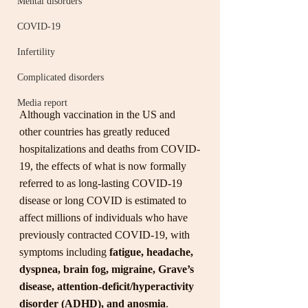
Mental disorders
COVID-19
Infertility
Complicated disorders
Media report
Although vaccination in the US and 
other countries has greatly reduced 
hospitalizations and deaths from COVID-
19, the effects of what is now formally 
referred to as long-lasting COVID-19 
disease or long COVID is estimated to 
affect millions of individuals who have 
previously contracted COVID-19, with 
symptoms including 
fatigue, headache, 
dyspnea, brain fog, migraine, Grave’s 
disease, attention-deficit/hyperactivity 
disorder (ADHD), and anosmia
. 