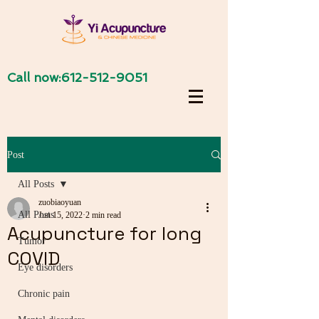
Call now:
612-512-9051
Post
All Posts
zuobiaoyuan
All Posts
Jun 15, 2022
2 min read
Acupuncture for long
Tumor
COVID
Eye disorders
Chronic pain