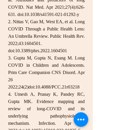
COVID. Nat Med. Apr 2021;27(4):626-
631. doi:10.1038/s41591-021-01292-y
2. Nittas V, Gao M, West EA, et al. Long 
COVID Through a Public Health Lens: 
An Umbrella Review. Public Health Rev. 
2022;43:1604501. 
doi:10.3389/phrs.2022.1604501
3. Gupta M, Gupta N, Esang M. Long 
COVID in Children and Adolescents. 
Prim Care Companion CNS Disord. Apr 
26 
2022;24(2)doi:10.4088/PCC.21r03218
4. Umesh A, Pranay K, Pandey RC, 
Gupta MK. Evidence mapping and 
review of long-COVID and its 
underlying pathophysiological 
mechanism. Infection. Apr 30 