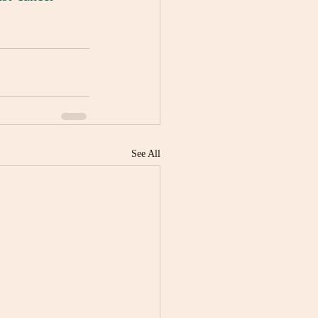
See All