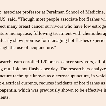
, associate professor at Perelman School of Medicine, 
 US, said, "Though most people associate hot flashes w
fect many breast cancer survivors who have low estroge
ture menopause, following treatment with chemotherap
 clearly show promise for managing hot flashes experie
ough the use of acupuncture."
esearch team enrolled 120 breast cancer survivors, all 
g multiple hot flashes per day. The researchers analyz
uncture technique known as electroacupuncture, in whi
 electrical currents, reduces incidents of hot flashes a
bapentin, which was previously shown to be effective i
ients.