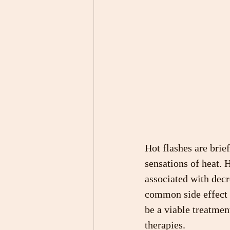
Hot flashes are brief
sensations of heat. 
associated with decr
common side effect 
be a viable treatmen
therapies.