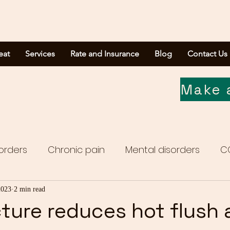
eat
Services
Rate and Insurance
Blog
Contact Us
Make 
orders
Chronic pain
Mental disorders
C
Media report
2023
2 min read
ture reduces hot flush