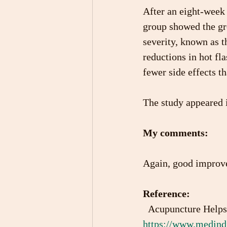
After an eight-week 
group showed the gr
severity, known as t
reductions in hot fl
fewer side effects t
The study appeared i
My comments:
Again, good improvem
Reference:
  Acupuncture Help
https://www.medindi