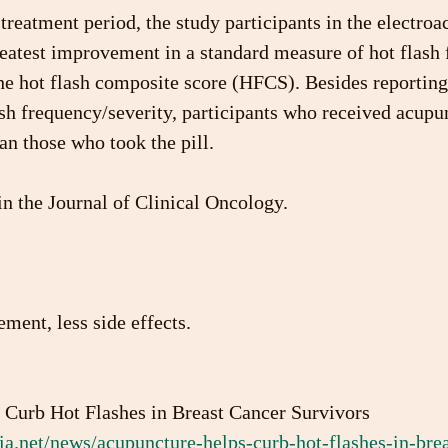
treatment period, the study participants in the electro
eatest improvement in a standard measure of hot flash 
he hot flash composite score (HFCS). Besides reporting 
ash frequency/severity, participants who received acupu
han those who took the pill.
n the Journal of Clinical Oncology.
ent, less side effects. 
s Curb Hot Flashes in Breast Cancer Survivors
a.net/news/acupuncture-helps-curb-hot-flashes-in-brea