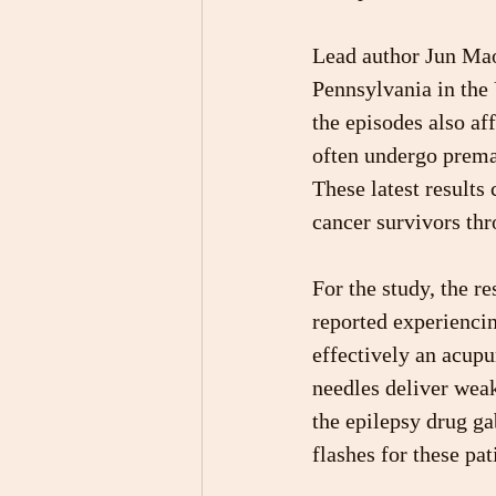
Lead author Jun Mao
Pennsylvania in the
the episodes also af
often undergo prema
These latest results
cancer survivors thr
For the study, the r
reported experiencin
effectively an acup
needles deliver weak
the epilepsy drug ga
flashes for these pat