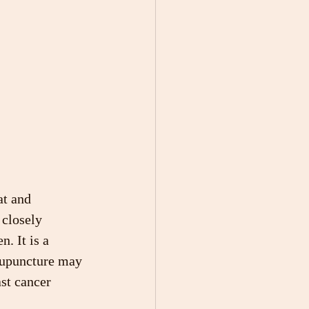
at and 
 closely 
. It is a 
cupuncture may 
st cancer 