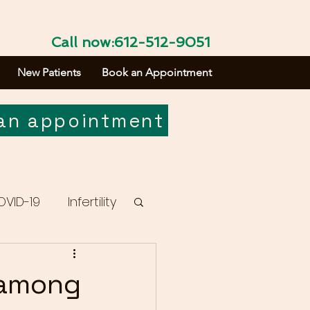
Call now:612-512-9051
New Patients
Book an Appointment
an appointment
OVID-19
Infertility
 among