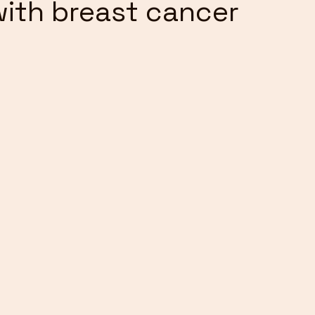
ith breast cancer