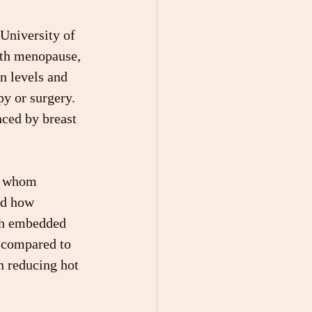
University of 
ith menopause, 
n levels and 
y or surgery. 
nced by breast 
of whom 
ed how 
ch embedded 
s compared to 
n reducing hot 