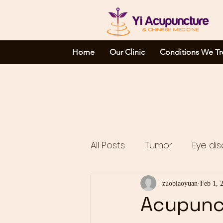
Home
Our Clinic
Conditions We Tr
All Posts
Tumor
Eye dis
Complicated disorders
zuobiaoyuan
Feb 1, 
Acupunc