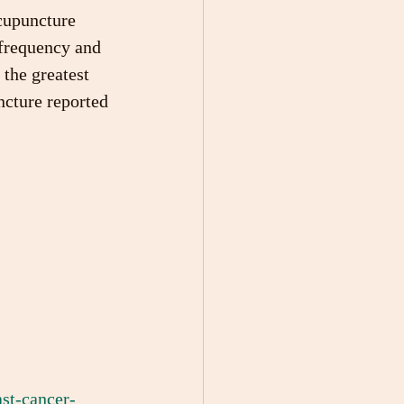
acupuncture 
frequency and 
the greatest 
ncture reported 
st-cancer-