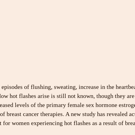
 episodes of flushing, sweating, increase in the heartbe
How hot flashes arise is still not known, though they are
eased levels of the primary female sex hormone estrogen
of breast cancer therapies. A new study has revealed a
t for women experiencing hot flashes as a result of brea