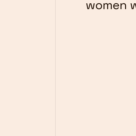
women w