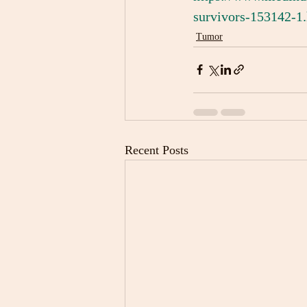
survivors-153142-1
Tumor
Recent Posts