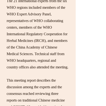
The 21 international experts from the six 
WHO regions included members of the 
WHO Expert Advisory Panel, 
representatives of WHO collaborating 
centers, members of the WHO 
International Regulatory Cooperation for 
Herbal Medicines (IRCH), and members 
of the China Academy of Chinese 
Medical Sciences. Technical staff from 
WHO headquarters, regional and 
country offices also attended the meeting.
This meeting report describes the 
discussion among the experts and the 
consensus reached reviewing three 
reports on traditional Chinese medicine 