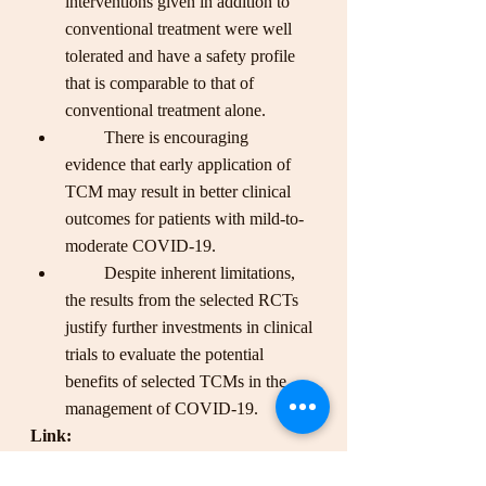
interventions given in addition to 
conventional treatment were well 
tolerated and have a safety profile 
that is comparable to that of 
conventional treatment alone. 
         There is encouraging 
evidence that early application of 
TCM may result in better clinical 
outcomes for patients with mild-to-
moderate COVID-19. 
         Despite inherent limitations, 
the results from the selected RCTs 
justify further investments in clinical 
trials to evaluate the potential 
benefits of selected TCMs in the 
management of COVID-19.
Link: