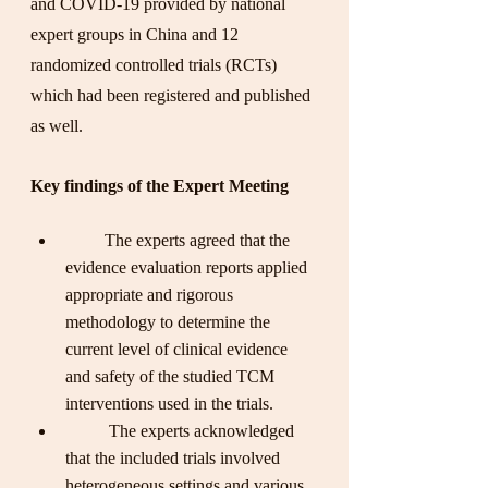
and COVID-19 provided by national 
expert groups in China and 12 
randomized controlled trials (RCTs) 
which had been registered and published 
as well.
Key findings of the Expert Meeting
         The experts agreed that the 
evidence evaluation reports applied 
appropriate and rigorous 
methodology to determine the 
current level of clinical evidence 
and safety of the studied TCM 
interventions used in the trials.
          The experts acknowledged 
that the included trials involved 
heterogeneous settings and various 