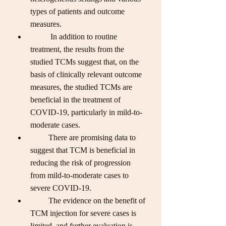
types of patients and outcome 
measures.
          In addition to routine 
treatment, the results from the 
studied TCMs suggest that, on the 
basis of clinically relevant outcome 
measures, the studied TCMs are 
beneficial in the treatment of 
COVID-19, particularly in mild-to-
moderate cases. 
         There are promising data to 
suggest that TCM is beneficial in 
reducing the risk of progression 
from mild-to-moderate cases to 
severe COVID-19. 
         The evidence on the benefit of 
TCM injection for severe cases is 
limited, and further evaluation is 