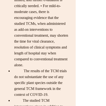
critically needed. • For mild-to-
moderate cases, there is 
encouraging evidence that the 
studied TCMs, when administered 
as add-on interventions to 
conventional treatment, may shorten 
the time for viral clearance, 
resolution of clinical symptoms and 
length of hospital stay when 
compared to conventional treatment 
alone. 
          The results of the TCM trials 
do not substantiate the use of any 
specific plant species outside the 
general TCM framework in the 
context of COVID-19. 
         The studied TCM 