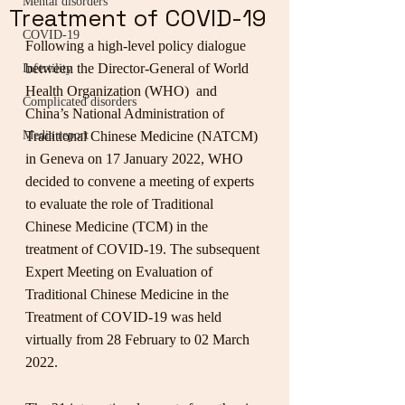
Mental disorders
Treatment of COVID-19
COVID-19
Following a high-level policy dialogue 
between the Director-General of World 
Infertility
Health Organization (WHO)  and 
Complicated disorders
China’s National Administration of 
Media report
Traditional Chinese Medicine (NATCM) 
in Geneva on 17 January 2022, WHO 
decided to convene a meeting of experts 
to evaluate the role of Traditional 
Chinese Medicine (TCM) in the 
treatment of COVID-19. The subsequent 
Expert Meeting on Evaluation of 
Traditional Chinese Medicine in the 
Treatment of COVID-19 was held 
virtually from 28 February to 02 March 
2022.