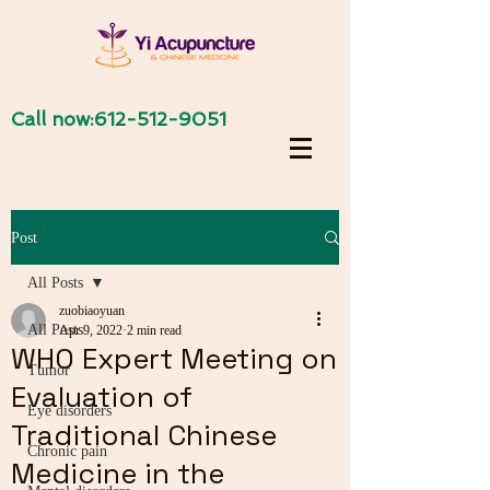
Call now:
612-512-9051
Post
All Posts
zuobiaoyuan
All Posts
Apr 9, 2022
2 min read
WHO Expert Meeting on
Tumor
Evaluation of
Eye disorders
Traditional Chinese
Chronic pain
Medicine in the