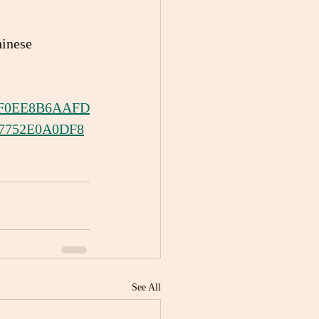
inese 
79F0EE8B6AAFD
7752E0A0DF8
See All