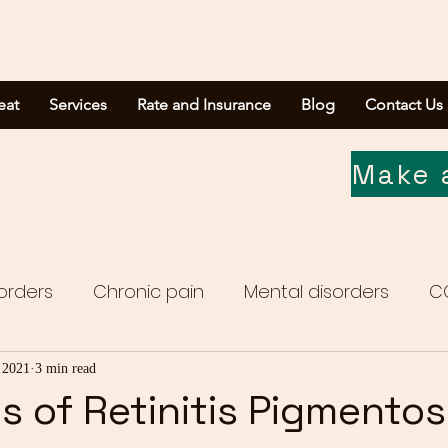
eat
Services
Rate and Insurance
Blog
Contact Us
Make 
orders
Chronic pain
Mental disorders
C
Media report
 2021
3 min read
s of Retinitis Pigmento