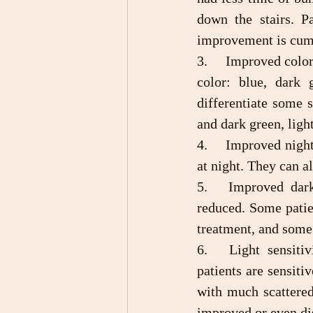
down the stairs. P
improvement is cum
3.	Improved color vision: Before treatment, most patients have blindness in one type of 
color: blue, dark 
differentiate some s
and dark green, ligh
4.	Improved night vision: After treatment, the patient can see the road and steps clearly 
at night. They can a
5.	Improved dark adaptability: After treatment, the patients’ dark adaption time is 
reduced. Some patie
treatment, and some
6.	Light sensitivity and glare are reduced or disappeared: Before treatment, most 
patients are sensiti
with much scattered
improved or even disa