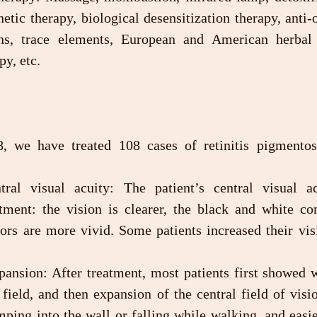
etic therapy, biological desensitization therapy, anti-o
ns, trace elements, European and American herbal r
py, etc.
 we have treated 108 cases of retinitis pigmentosa
tment: the vision is clearer, the black and white con
lors are more vivid. Some patients increased their vis
 field, and then expansion of the central field of visio
ping into the wall or falling while walking, and easie