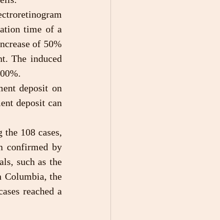
tion time of a 
ncrease of 50% 
t. The induced 
 300%.
ent deposit can 
 confirmed by 
ls, such as the 
h Columbia, the 
ases reached a 