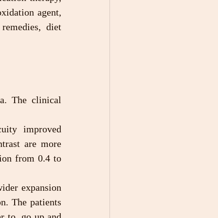
xidation agent, 
emedies, diet 
. The clinical 
trast are more 
ion from 0.4 to 
n. The patients 
r to  go up and 