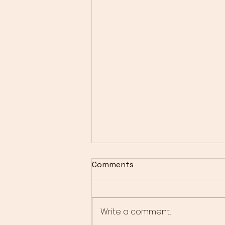
Comments
Write a comment...