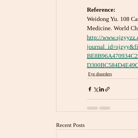
Reference:
Weidong Yu. 108 Cas
Medicine. World Chi
http://www.sjzyyzz
journal_id=sjzyy
BE8B96A470934C
D300BC584D4E49CD
Eye disorders
Recent Posts