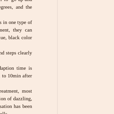
grees, and the 
ment, they can 
ue, black color 
to 10min after 
on of dazzling, 
ation has been 
ells.