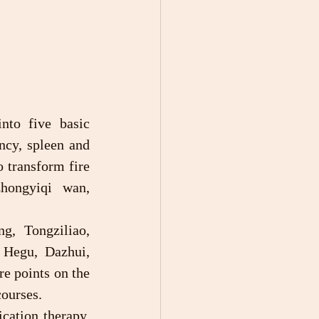
ncy, spleen and 
 transform fire 
ongyiqi wan, 
 Hegu, Dazhui, 
 points on the 
courses.
cation therapy, 