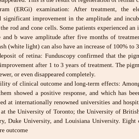
significant improvement in the amplitude and incuba
the rod and cone cells. Some patients experienced an i
 and b wave amplitude after five months of treatmen
ash (white light) can also have an increase of 100% to
 improvement after 1 to 3 years of treatment. The pigm
 fewer, or even disappeared completely.
hem showed a positive response, and which has been
d at internationally renowned universities and hospita
at the University of Toronto; the University of Britis
ry, Duke University, and Louisiana University. Eight c
ure outcome