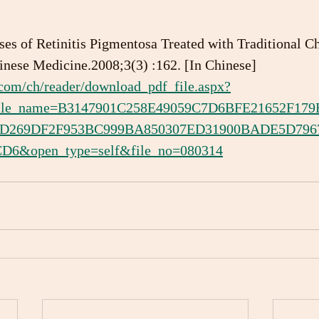
es of Retinitis Pigmentosa Treated with Traditional Ch
nese Medicine.2008;3(3) :162. [In Chinese]
.com/ch/reader/download_pdf_file.aspx?
&file_name=B3147901C258E49059C7D6BFE21652F1
2D269DF2F953BC999BA850307ED31900BADE5D796
6&open_type=self&file_no=080314