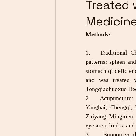
Treated 
Medicin
Methods:
1.	Traditional Chinese Medicine Therapy: The disease is divided into five basic 
patterns: spleen an
stomach qi deficienc
and was treated 
Tongqiaohuoxue Dec
2.	Acupuncture: Points are: Jingming, Qiuhou, Zhuanzhu, Sizhukong, Tongziliao, 
Yangbai, Chengqi, 
Zhiyang, Mingmen, G
eye area, limbs, and
3.      Supportive 