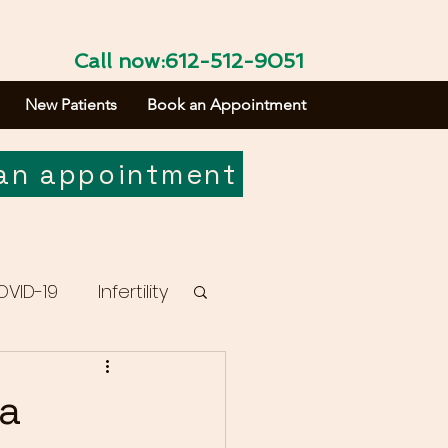
Call now:612-512-9051
New Patients
Book an Appointment
an appointment
OVID-19
Infertility
sa