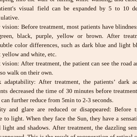
atient's visual field can be expanded by 5 to 10 de
ulative.
green, black, purple, yellow or brown. After treat
ubtle color differences, such as dark blue and light bl
t yellow and white, etc.
lso walk on their own.
nts decreased the time of 30 minutes before treatment 
 can further reduce from 5min to 2-3 seconds.
ve to light. When they face the Sun, they have a sensati
 light and shadows. After treatment, the dazzling sens
ppeared. This is the result of regeneration of retinal c