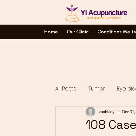
Home
Our Clinic
Conditions We Tr
All Posts
Tumor
Eye dis
Complicated disorders
zuobiaoyuan
Dec 31,
108 Case