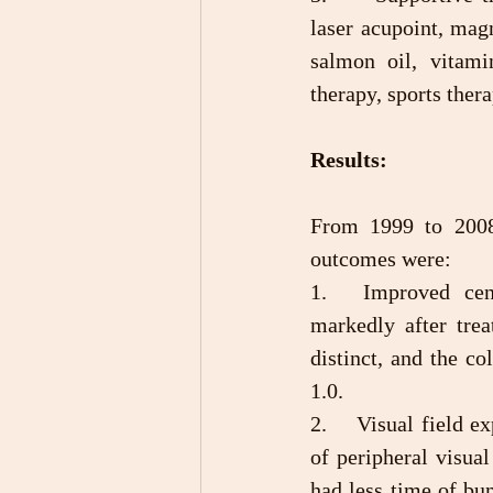
laser acupoint, magn
salmon oil, vitami
therapy, sports thera
Results:
From 1999 to 2008,
outcomes were:
1.	Improved central visual acuity: The patient’s central visual acuity improved 
markedly after trea
distinct, and the co
1.0.
2.	Visual field expansion: After treatment, most patients first showed wider expansion 
of peripheral visual
had less time of bum