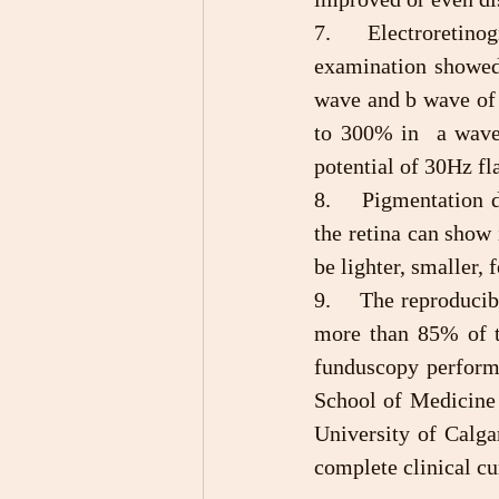
7.	Electroretinogram (ERGi) examination: After treatment, the electroretinogram 
examination showed 
wave and b wave of 
to 300% in  a wave
potential of 30Hz fl
8.	Pigmentation deposit of retina: Funduscopy confirmed that the pigment deposit on 
the retina can show
be lighter, smaller,
9.	The reproducibility of clinical outcome and long-term effects: Among the 108 cases, 
more than 85% of t
funduscopy performe
School of Medicine 
University of Calga
complete clinical c