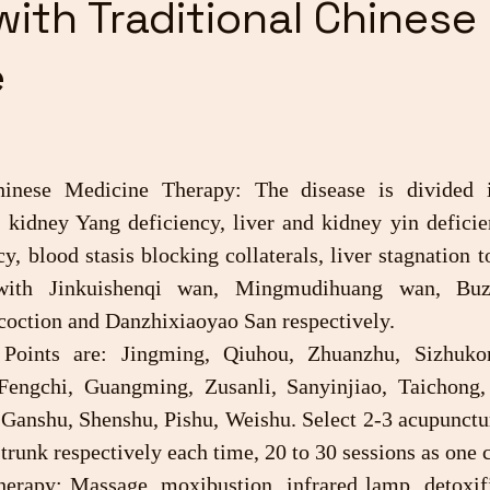
with Traditional Chinese
e
d kidney Yang deficiency, liver and kidney yin deficie
y, blood stasis blocking collaterals, liver stagnation to
with Jinkuishenqi wan, Mingmudihuang wan, Buzh
oction and Danzhixiaoyao San respectively.
Fengchi, Guangming, Zusanli, Sanyinjiao, Taichong,
anshu, Shenshu, Pishu, Weishu. Select 2-3 acupuncture
 trunk respectively each time, 20 to 30 sessions as one 
therapy: Massage, moxibustion, infrared lamp, detoxifi